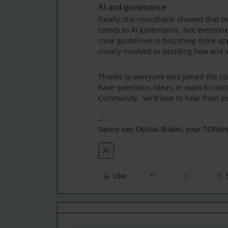
AI and governance
Finally, the roundtable showed that ma
comes to AI governance. Not everyone 
clear guidelines is becoming more app
closely involved in deciding how and 
Thanks to everyone who joined the con
have questions, ideas, or want to conti
Community, we’d love to hear from y
Sanne van Opstal-Brakel, your TOPd
AI
Like