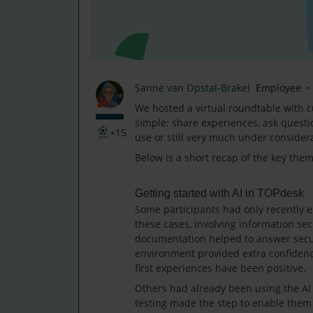
Sanne van Opstal-Brakel
Employee
We hosted a virtual roundtable with c
simple: share experiences, ask questi
+15
use or still very much under consider
Below is a short recap of the key the
Getting started with AI in TOPdesk
Some participants had only recently e
these cases, involving information sec
documentation helped to answer securi
environment provided extra confidence
first experiences have been positive.
Others had already been using the AI 
testing made the step to enable them f