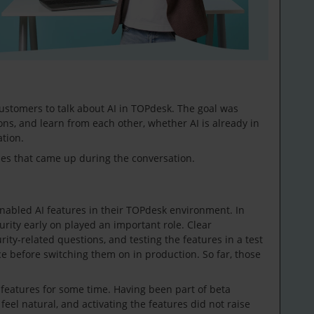
ustomers to talk about AI in TOPdesk. The goal was
ons, and learn from each other, whether AI is already in
ation.
mes that came up during the conversation.
nabled AI features in their TOPdesk environment. In
urity early on played an important role. Clear
ty-related questions, and testing the features in a test
 before switching them on in production. So far, those
features for some time. Having been part of beta
eel natural, and activating the features did not raise