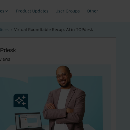
es
Product Updates
User Groups
Other
tices
Virtual Roundtable Recap: AI in TOPdesk
OPdesk
views