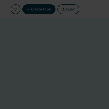
Create topic
Login