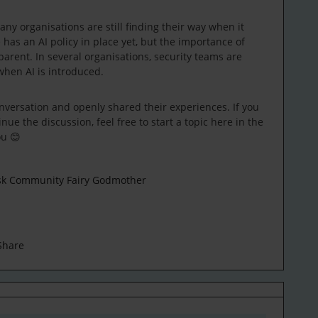
ny organisations are still finding their way when it
has an AI policy in place yet, but the importance of
arent. In several organisations, security teams are
when AI is introduced.
versation and openly shared their experiences. If you
nue the discussion, feel free to start a topic here in the
ou 😊
esk Community Fairy Godmother
Share