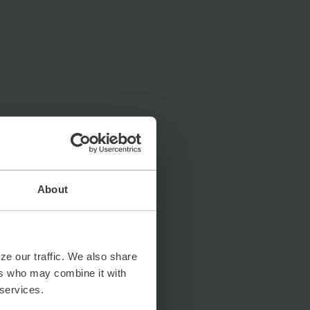
About
ze our traffic. We also share
ers who may combine it with
 services.