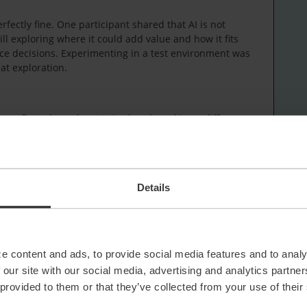
rfectly fine. One participant shared that AI is not
ll exploring where it could add value and how it fits
ce decisions. Experimenting in a test environment was
at exploration.
up reflected on where AI is already making a difference.
 particularly helpful, especially for non‑technical
stand the context of a ticket, without reading through a
boration across teams.
egorisation were also seen as useful additions. They
Details
g point, as long as operators remain in control and
 acting on it.
ve and time‑saving, rather than something that
 work today.
e content and ads, to provide social media features and to analy
 our site with our social media, advertising and analytics partn
tions
 provided to them or that they’ve collected from your use of their
y. Knowing which AI features are available and under