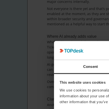
major concerns internally.
Not everyone is there yet and that’s pe
enabled at the moment, as they are sti
within broader security and governan
mentioned as a helpful way to start th
Where AI already adds value
When talking about daily use, the gro
Ticket summarisation was mentioned as
operators. Being able to quickly under
long history, supports smoother colla
AI-generated knowledge items and cat
Consent
can save time and offer a good startin
review the output before publishing or
Overall, AI was described as supporti
This website uses cookies
completely changes how service desks
We use cookies to personaliz
information about your use of
Clarity around features and expecta
other information that you’ve
Another topic that came up was clarit