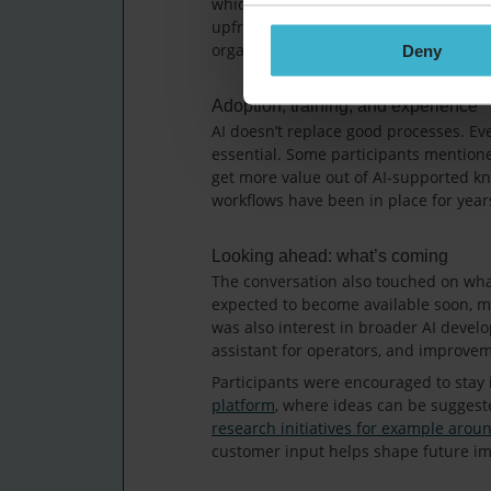
which conditions is important when set
upfront, it can make planning and ad
organisations decide how and when to 
Deny
Adoption, training, and experience
AI doesn’t replace good processes. Ev
essential. Some participants mentione
get more value out of AI-supported kn
workflows have been in place for year
Looking ahead: what’s coming
The conversation also touched on what’
expected to become available soon, ma
was also interest in broader AI devel
assistant for operators, and improve
Participants were encouraged to stay
platform
, where ideas can be suggest
research initiatives for example arou
customer input helps shape future i