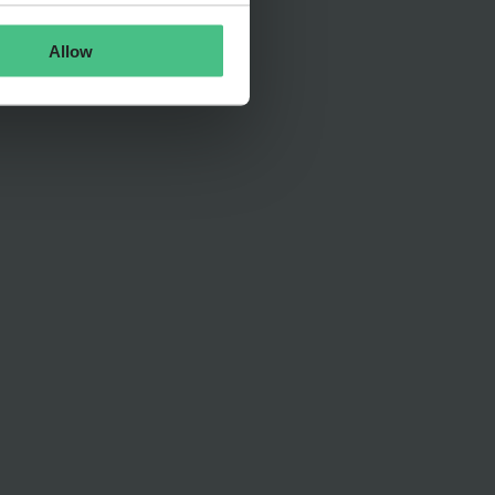
Allow