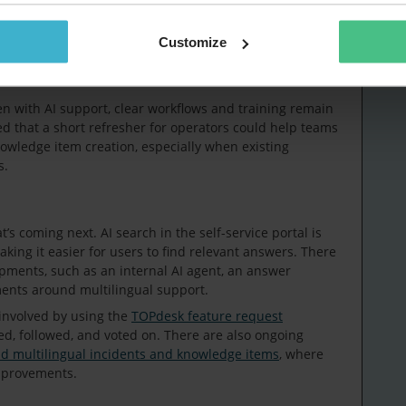
ting expectations internally. When this isn’t fully clear
option more challenging. Having a clear overview helps
take next steps with AI.
Customize
en with AI support, clear workflows and training remain
d that a short refresher for operators could help teams
owledge item creation, especially when existing
s.
s coming next. AI search in the self-service portal is
king it easier for users to find relevant answers. There
opments, such as an internal AI agent, an answer
ments around multilingual support.
 involved by using the
TOPdesk feature request
ed, followed, and voted on. There are also ongoing
nd multilingual incidents and knowledge items
, where
mprovements.