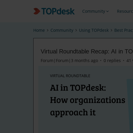
Community
Resourc
Home
Community
Using TOPdesk
Best Prac
Virtual Roundtable Recap: AI in T
Forum|Forum|3 months ago
0 replies
41 