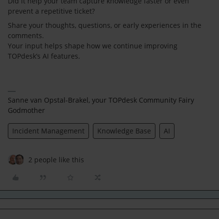
Did it help your team capture knowledge faster or even
prevent a repetitive ticket?
Share your thoughts, questions, or early experiences in the
comments.
Your input helps shape how we continue improving
TOPdesk’s AI features.
Sanne van Opstal-Brakel, your TOPdesk Community Fairy
Godmother
Incident Management
Knowledge Base
AI
2 people like this