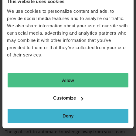
This website uses cookies
content.
We use cookies to personalize content and ads, to
provide social media features and to analyze our traffic.
Why this makes a real impact
We also share information about your use of our site with
our social media, advertising and analytics partners who
Create professional KIs with minimal effort
may combine it with other information that you’ve
Grow your knowledge base effortlessly
provided to them or that they’ve collected from your use
Reduce repetitive tickets through better self service
AI drafts the content; you add your expertise
of their services.
Agents can document as they go, even during busy
days
Built on TOPdesk’s AI philosophy
Allow
Just like our other AI features, Knowledge Item Generation
follows TOPdesk’s core AI approach:
Customize
Easy to adopt; built into TOPdesk, no extra tools
Your data stays protected; never used to train external
models
Deny
You stay in control; AI supports, you review and decide
The goal isn’t to automate knowledge away from your team,