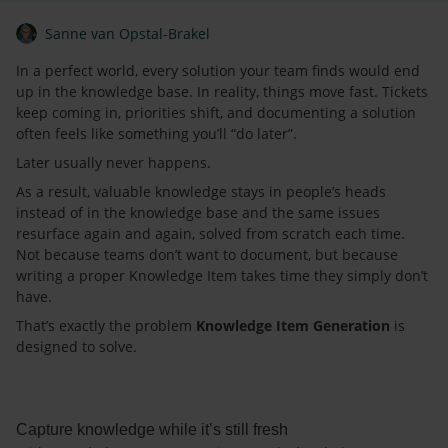
Sanne van Opstal-Brakel
In a perfect world, every solution your team finds would end
up in the knowledge base. In reality, things move fast. Tickets
keep coming in, priorities shift, and documenting a solution
often feels like something you’ll “do later”.
Later usually never happens.
As a result, valuable knowledge stays in people’s heads
instead of in the knowledge base and the same issues
resurface again and again, solved from scratch each time.
Not because teams don’t want to document, but because
writing a proper Knowledge Item takes time they simply don’t
have.
That’s exactly the problem
Knowledge Item Generation
is
designed to solve.
Capture knowledge while it’s still fresh