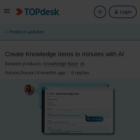
Login
Product updates
Create Knowledge Items in minutes with AI
Related products
:
Knowledge Base
AI
Forum|Forum|4 months ago
0 replies