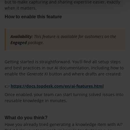
but to make capturing and sharing expertise easier, exactly
when it matters.
How to enable this feature
Availability:
This feature is available for customers on the
Engaged
package.
Getting started is straightforward. You’ll find all setup steps
and best practices in our AI documentation, including how to
enable the
Generate KI
button and where drafts are created:
👉
https://docs.topdesk.com/en/ai-features.html
Once enabled, your team can start turning solved issues into
reusable knowledge in minutes.
What do you think?
Have you already tried generating a knowledge item with AI?