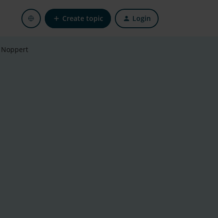
Create topic
Login
 Noppert