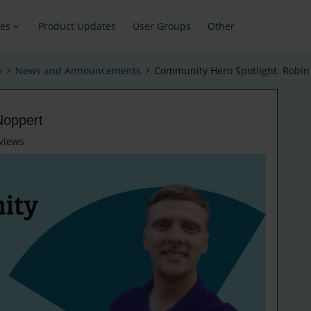
es
Product Updates
User Groups
Other
y
News and Announcements
Community Hero Spotlight: Robin
Noppert
views