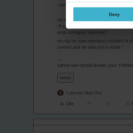
really proud of that. It’s great to see ot
Deny
He also highlights a project he imple
“It saves time, reduces errors and, with
keep colleagues informed.”
His tip for new members couldn’t fit 
connect and see who else is active.”
Sanne van Opstal-Brakel, your TOPd
News
1 person likes this
Like