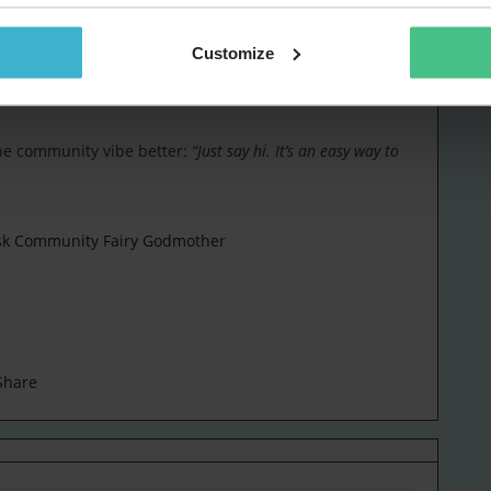
hers using it and responding positively.”
Customize
mented early on: digitizing equipment loan agreements.
 lifecycle automation, helps us replace hardware on time and
the community vibe better:
“Just say hi. It’s an easy way to
esk Community Fairy Godmother
Share