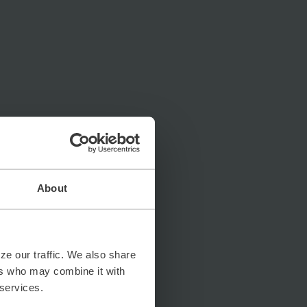
About
ze our traffic. We also share
ers who may combine it with
 services.