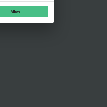
Allow