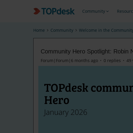
Community
Resourc
Home
Community
Welcome in the Communit
Community Hero Spotlight: Robin 
Forum|Forum|6 months ago
0 replies
49 