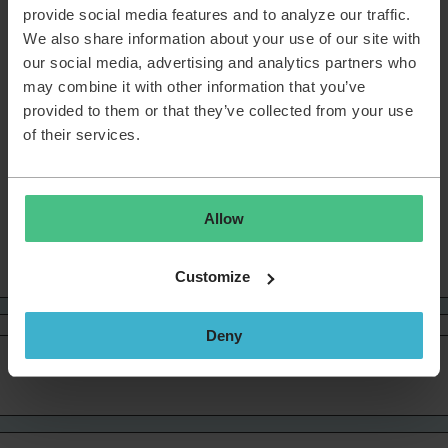
confirmed that this is an issue. Their engineers are working
provide social media features and to analyze our traffic.
on a fix. For now, there’s nothing you need to adjust on your
We also share information about your use of our site with
side. When the issue is fixed, you’ll find an update here.
our social media, advertising and analytics partners who
Thanks for your patience and for helping us make the
may combine it with other information that you’ve
Community better every day. 💙
provided to them or that they’ve collected from your use
of their services.
Sanne van Opstal-Brakel, your TOPdesk Community Fairy
Godmother
Allow
Welcome
Customize
Deny