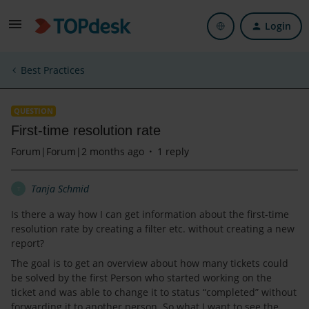
Login
Best Practices
QUESTION
First-time resolution rate
Forum|Forum|2 months ago
1 reply
Tanja Schmid
T
Is there a way how I can get information about the first-time
resolution rate by creating a filter etc. without creating a new
report?
The goal is to get an overview about how many tickets could
be solved by the first Person who started working on the
ticket and was able to change it to status “completed” without
forwarding it to another person. So what I want to see the