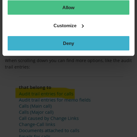
Allow
Customize
Deny
When scrolling down you can find more options, like the audit
trail entries: