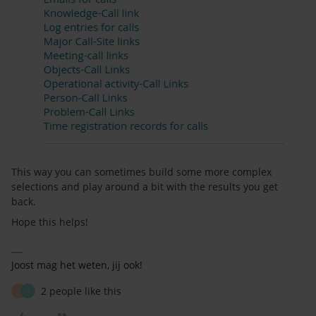
This way you can sometimes build some more complex
selections and play around a bit with the results you get
back.
Hope this helps!
Joost mag het weten, jij ook!
2 people like this
T
T