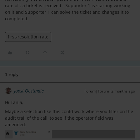
rate of : a ticket is received - Supporter 1 is starting working
on it and Supporter 1 can solve the ticket and changes it to
completed.
first-resolution rate
1 reply
Joost Oostindie
Forum|Forum|2 months ago
Hi Tanja,
Maybe a selection like this could work where you filter on the
audit trail of the call, to see if the operator field was
amended: