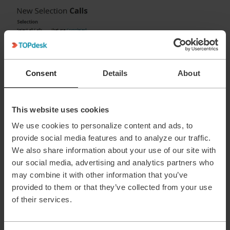
Consent
Details
About
This website uses cookies
If the person that starts working on the call is already the
We use cookies to personalize content and ads, to
operator above selection would work.
provide social media features and to analyze our traffic.
If the first person always assigns the call to his/herself then
We also share information about your use of our site with
you could change the rule to ‘that have at most 1 audit trail
our social media, advertising and analytics partners who
entries for calls...’, because there is always one.
may combine it with other information that you’ve
In case your not familiar with this option in selections, some
provided to them or that they’ve collected from your use
extra fields can be found by clicking the following option:
of their services.