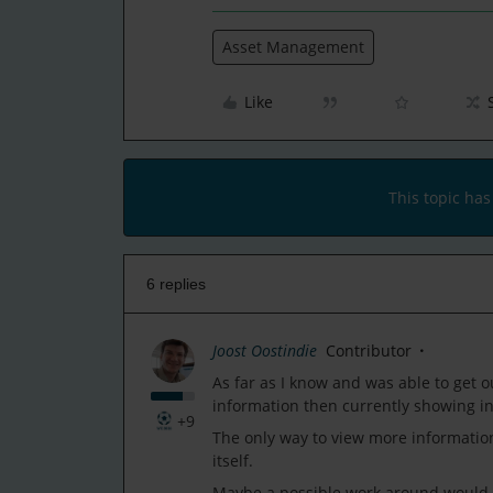
Asset Management
Like
This topic has
6 replies
Joost Oostindie
Contributor
As far as I know and was able to get ou
information then currently showing in
+9
The only way to view more information 
itself.
Maybe a possible work around would be