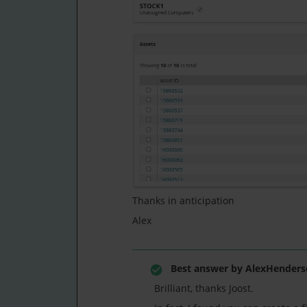
Thanks in anticipation
Alex
Best answer by
AlexHenders
Brilliant, thanks Joost.