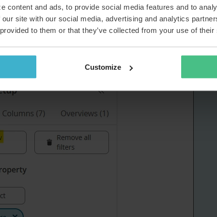
devices you could create an overview including this field in
e content and ads, to provide social media features and to analy
y see all of the loan laptops including valid
 our site with our social media, advertising and analytics partn
 provided to them or that they’ve collected from your use of their
rview:
Customize