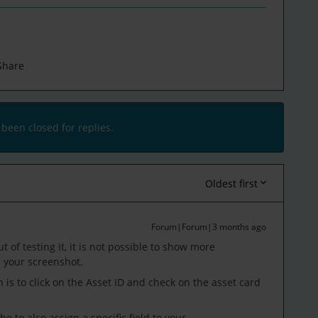
Share
 been closed for replies.
Oldest first
Forum|Forum|3 months ago
t of testing it, it is not possible to show more
 your screenshot.
is to click on the Asset ID and check on the asset card
 to also assign a specific field to your