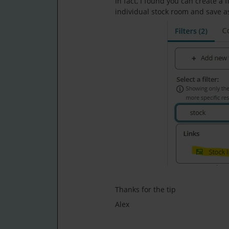
In fact, I found you can create a f
individual stock room and save a
Thanks for the tip
Alex