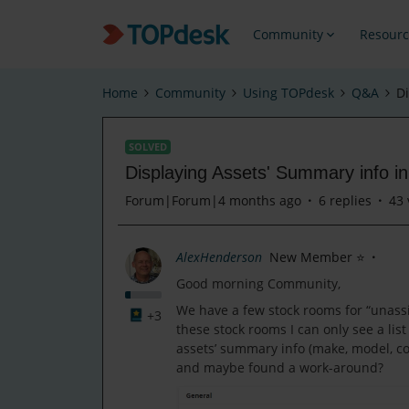
Community
Resourc
Home
Community
Using TOPdesk
Q&A
D
SOLVED
Displaying Assets' Summary info 
Forum|Forum|4 months ago
6 replies
43 
AlexHenderson
New Member ⭐
Good morning Community,
We have a few stock rooms for “unassi
+3
these stock rooms I can only see a list
assets’ summary info (make, model, c
and maybe found a work-around?