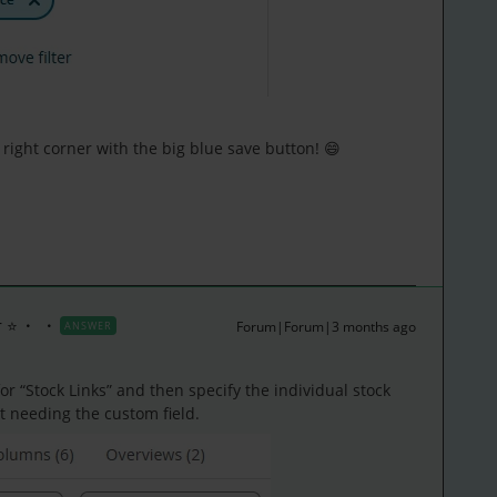
right corner with the big blue save button! 😄
 ⭐
Forum|Forum|3 months ago
ANSWER
 for “Stock Links” and then specify the individual stock
t needing the custom field.