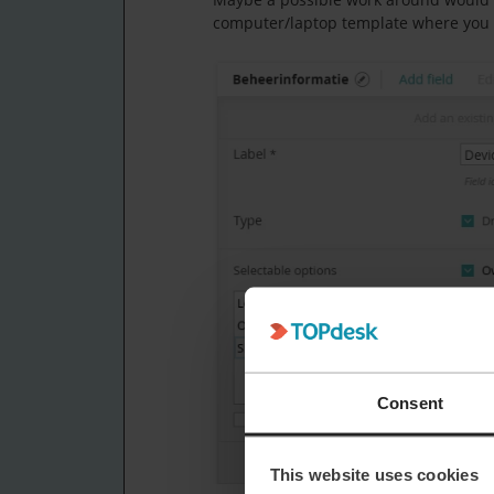
computer/laptop template where you sp
Consent
This website uses cookies