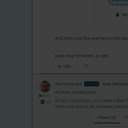
And then save the overview in the top 
Joost mag het weten, jij ook!
Like
AlexHenderson
New Member
AUTHOR
Brilliant, thanks Joost.
In fact, I found you can create a filter
+3
room and save as an overview, withou