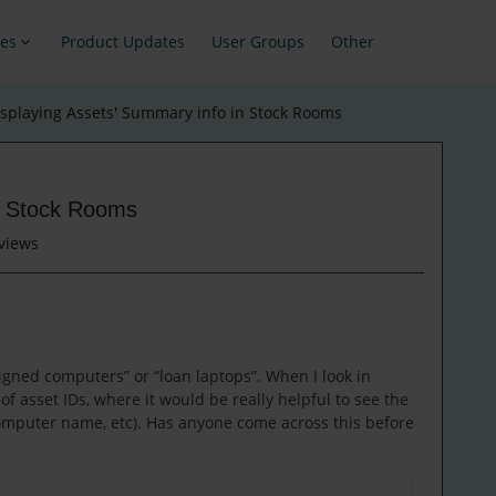
es
Product Updates
User Groups
Other
isplaying Assets' Summary info in Stock Rooms
in Stock Rooms
views
gned computers” or “loan laptops”. When I look in
 of asset IDs, where it would be really helpful to see the
omputer name, etc). Has anyone come across this before