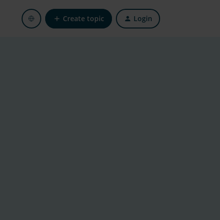
Create topic
Login