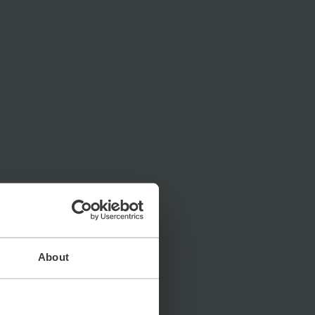
About