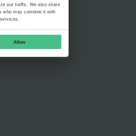
ze our traffic. We also share
ers who may combine it with
 services.
Allow