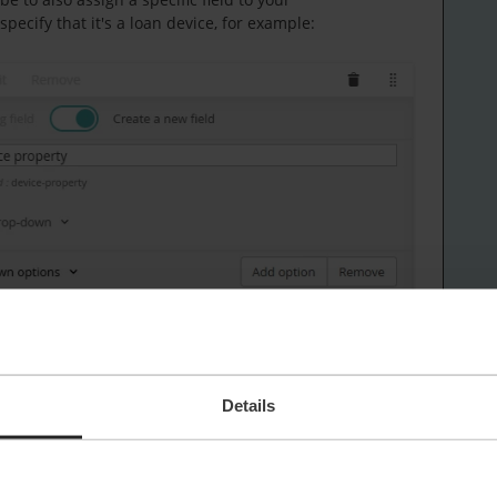
ecify that it's a loan device, for example:
Details