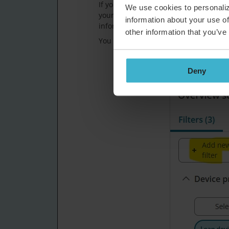
If you fill that field for the specific 
We use cookies to personaliz
your Asset Overview, so you can quickl
information about your use of
information.
other information that you’ve
You can first add the filter in your ove
Deny