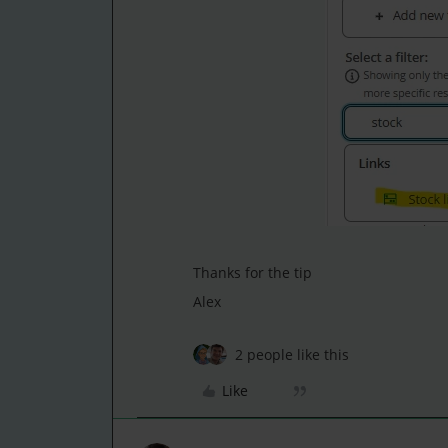
Thanks for the tip
Alex
2 people like this
Like