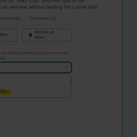
ilter for “Stock Links” and then specify the
s an overview, without needing the custom field.